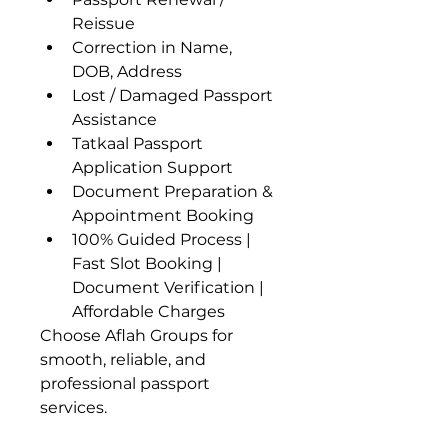
Reissue
Correction in Name, 
DOB, Address
Lost / Damaged Passport 
Assistance
Tatkaal Passport 
Application Support
Document Preparation & 
Appointment Booking
100% Guided Process | 
Fast Slot Booking | 
Document Verification | 
Affordable Charges
Choose Aflah Groups for 
smooth, reliable, and 
professional passport 
services.