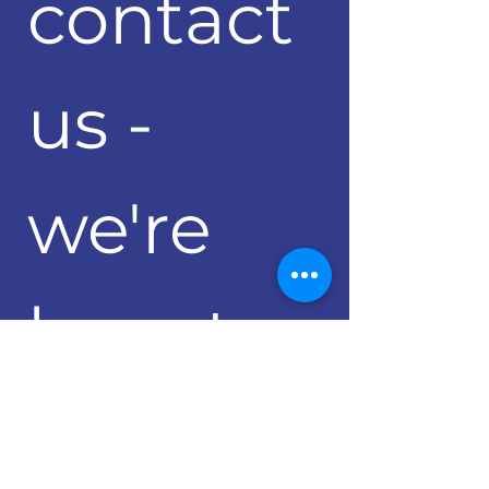
contact 
us - 
we're 
here to 
help 