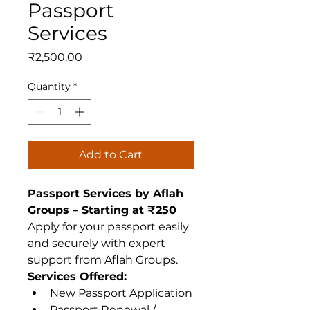
Passport
Services
Price
₹2,500.00
Quantity
*
Add to Cart
Passport Services by Aflah 
Groups – Starting at ₹250
Apply for your passport easily 
and securely with expert 
support from Aflah Groups.
Services Offered:
New Passport Application
Passport Renewal / 