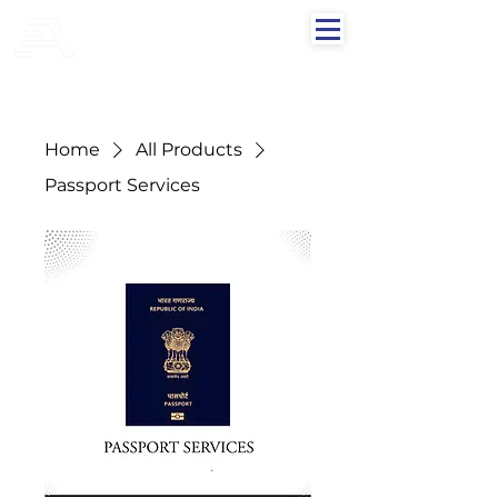
AFLAH GROUPS
Home
All Products
Passport Services