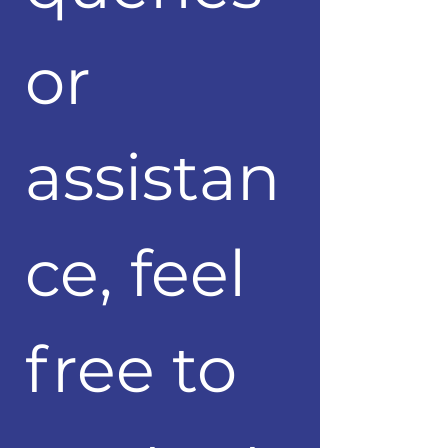
or 
assistan
ce, feel 
free to 