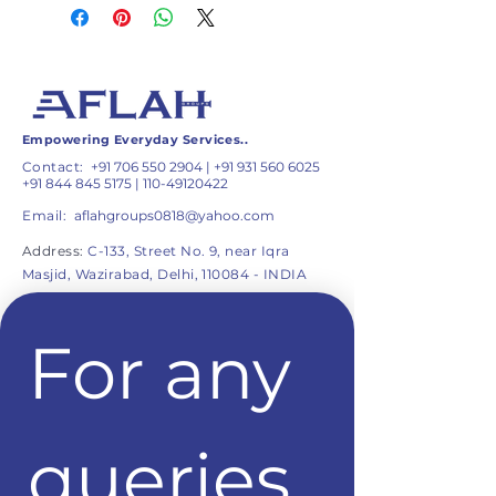
Empowering Everyday Services..
Contact:
+91 706 550 2904
|
+91 931 560 6025
+91 844 845 5175
|
110-49120422
Email:
aflahgroups0818@yahoo.com
Address:
C-133, Street No. 9, near Iqra
Masjid, Wazirabad, Delhi, 110084 - INDIA
For any 
queries 